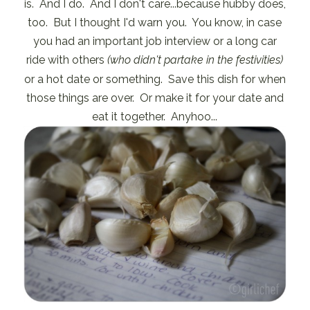
is. And I do. And I don't care...because hubby does,
too. But I thought I'd warn you. You know, in case
you had an important job interview or a long car
ride with others
(who didn't partake in the festivities)
or a hot date or something. Save this dish for when
those things are over. Or make it for your date and
eat it together. Anyhoo...