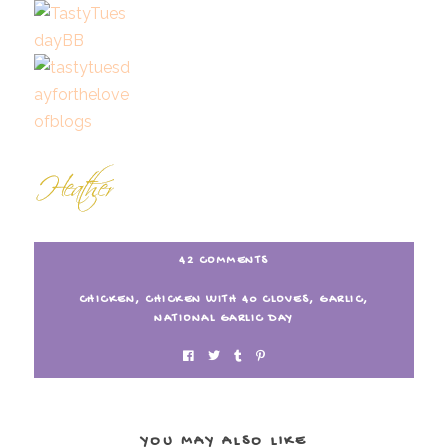
42 COMMENTS
CHICKEN
,
CHICKEN WITH 40 CLOVES
,
GARLIC
,
NATIONAL GARLIC DAY
YOU MAY ALSO LIKE