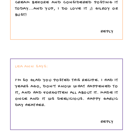
CREAM BEFORE AND CONSIDERED POSTING IT
TODAY...AND YUP, I DO LOVE IT ;) GILROY OR
BUST!
REPLY
LEA ANN
I'M SO GLAD YOU POSTED THIS RECIPE. I HAD IT
YEARS AGO, DON'T KNOW WHAT HAPPENED TO
IT, AND HAD FORGOTTEN ALL ABOUT IT. MADE IT
ONCE AND IT WS DEELICIOUS. HAPPY GARLIC
DAY HEATHER.
REPLY