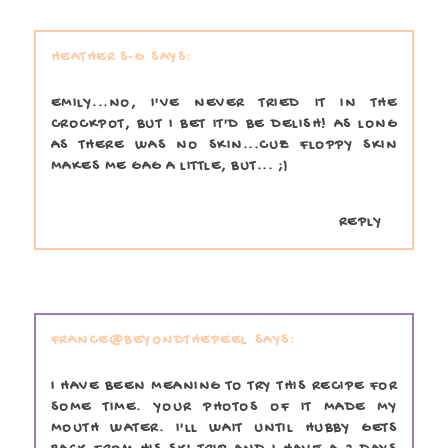
HEATHER S-G
EMILY...NO, I'VE NEVER TRIED IT IN THE
CROCKPOT, BUT I BET IT'D BE DELISH! AS LONG
AS THERE WAS NO SKIN...CUZ FLOPPY SKIN
MAKES ME GAG A LITTLE, BUT... ;)
REPLY
FRANCE@BEYONDTHEPEEL
I HAVE BEEN MEANING TO TRY THIS RECIPE FOR
SOME TIME. YOUR PHOTOS OF IT MADE MY
MOUTH WATER. I'LL WAIT UNTIL HUBBY GETS