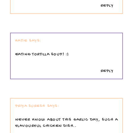
REPLY
KATIE
EATING TORTILLA SOUP! :)
REPLY
PRIYA SURESH
NEVER KNOW ABOUT THIS GARLIC DAY, SUCH A
FLAVOURFUL CHICKEN DISH..