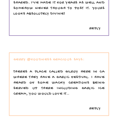
SHARED. I'VE MADE IT FOR YEARS AS WELL AND
SOMEHOW NEVER THOUGH TO POST IT. YOURS
LOOKS ABSOLUTELY DIVINE!
REPLY
GERRY @FOODNESS GRACIOUS
THERES A PLACE CALLED GILROY HERE IN CA
WHERE THEY HAVE A GARLIC FESTIVAL. I HAVE
HEARD OF SOME WACKY CREATIONS BEING
SERVED UP THERE INCLUDING GARLIC ICE
CREAM, YOU WOULD LOVE IT..
REPLY