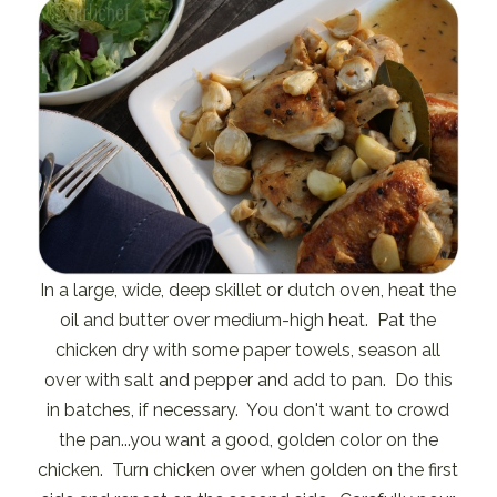
In a large, wide, deep skillet or dutch oven, heat the
oil and butter over medium-high heat. Pat the
chicken dry with some paper towels, season all
over with salt and pepper and add to pan. Do this
in batches, if necessary. You don't want to crowd
the pan...you want a good, golden color on the
chicken. Turn chicken over when golden on the first