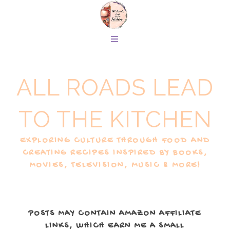
ALL ROADS LEAD
TO THE KITCHEN
EXPLORING CULTURE THROUGH FOOD AND
CREATING RECIPES INSPIRED BY BOOKS,
MOVIES, TELEVISION, MUSIC & MORE!
POSTS MAY CONTAIN AMAZON AFFILIATE
LINKS, WHICH EARN ME A SMALL