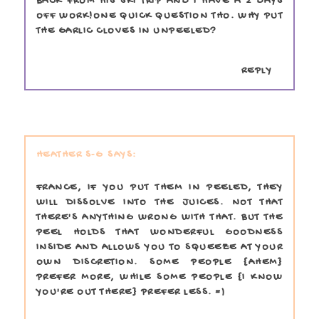
BACK FROM HIS SKI TRIP AND I HAVE A 2 DAYS
OFF WORK!ONE QUICK QUESTION THO. WHY PUT
THE GARLIC CLOVES IN UNPEELED?
REPLY
HEATHER S-G
FRANCE, IF YOU PUT THEM IN PEELED, THEY
WILL DISSOLVE INTO THE JUICES. NOT THAT
THERE'S ANYTHING WRONG WITH THAT. BUT THE
PEEL HOLDS THAT WONDERFUL GOODNESS
INSIDE AND ALLOWS YOU TO SQUEEZE AT YOUR
OWN DISCRETION. SOME PEOPLE {AHEM}
PREFER MORE, WHILE SOME PEOPLE {I KNOW
YOU'RE OUT THERE} PREFER LESS. =)