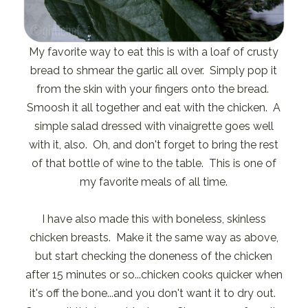
My favorite way to eat this is with a loaf of crusty
bread to shmear the garlic all over. Simply pop it
from the skin with your fingers onto the bread.
Smoosh it all together and eat with the chicken. A
simple salad dressed with vinaigrette goes well
with it, also. Oh, and don't forget to bring the rest
of that bottle of wine to the table. This is one of
my favorite meals of all time.
I have also made this with boneless, skinless
chicken breasts. Make it the same way as above,
but start checking the doneness of the chicken
after 15 minutes or so...chicken cooks quicker when
it's off the bone...and you don't want it to dry out.