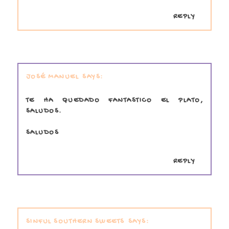
REPLY
JOSÉ MANUEL
TE HA QUEDADO FANTASTICO EL PLATO,
SALUDOS.
SALUDOS
REPLY
SINFUL SOUTHERN SWEETS