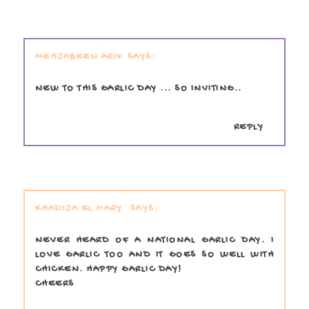
MEHJABEEN ARIF
NEW TO THIS GARLIC DAY ... SO INVITING..
REPLY
KHADIJA EL MARY
NEVER HEARD OF A NATIONAL GARLIC DAY. I
LOVE GARLIC TOO AND IT GOES SO WELL WITH
CHICKEN. HAPPY GARLIC DAY!
CHEERS