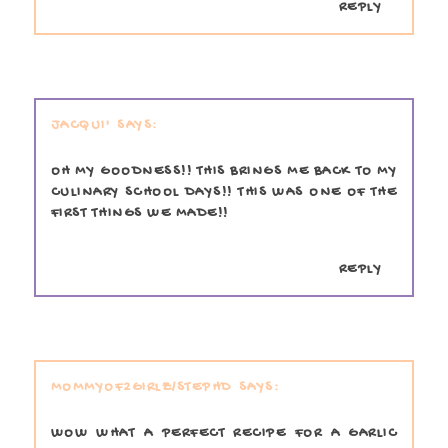
REPLY
JACQUI'
OH MY GOODNESS!! THIS BRINGS ME BACK TO MY
CULINARY SCHOOL DAYS!! THIS WAS ONE OF THE
FIRST THINGS WE MADE!!
REPLY
MOMMYOF2GIRLZ/STEPHD
WOW WHAT A PERFECT RECIPE FOR A GARLIC