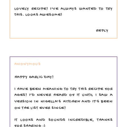
LOVELY RECIPE! I'VE ALWAYS WANTED TO TRY
THIS. LOOKS AWESOME!
REPLY
ANONYMOUS
HAPPY GARLIC DAY!
I HAVE BEEN MEANING TO TRY THIS RECIPE FOR
AGES! I'D NEVER HEARD OF IT UNTIL I SAW A
VERSION IN NIGELLA'S
KITCHEN
AND IT'S BEEN
ON THE LIST EVER SINCE!
IT LOOKS AND SOUNDS INCREDIBLE, THANKS
FOR SHARING :)