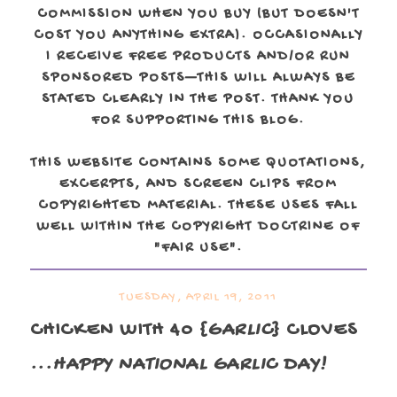
COMMISSION WHEN YOU BUY (BUT DOESN'T
COST YOU ANYTHING EXTRA). OCCASIONALLY
I RECEIVE FREE PRODUCTS AND/OR RUN
SPONSORED POSTS—THIS WILL ALWAYS BE
STATED CLEARLY IN THE POST. THANK YOU
FOR SUPPORTING THIS BLOG.
THIS WEBSITE CONTAINS SOME QUOTATIONS,
EXCERPTS, AND SCREEN CLIPS FROM
COPYRIGHTED MATERIAL. THESE USES FALL
WELL WITHIN THE COPYRIGHT DOCTRINE OF
"FAIR USE".
TUESDAY, APRIL 19, 2011
CHICKEN WITH 40 {
GARLIC
} CLOVES
...HAPPY NATIONAL GARLIC DAY!