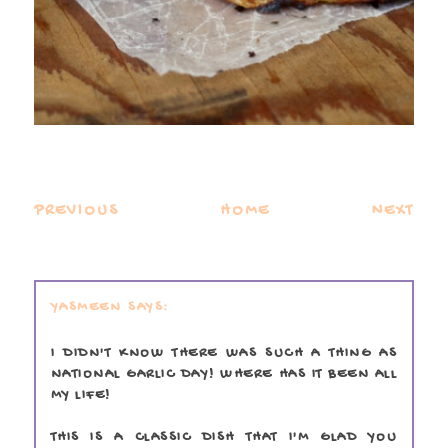
PREVIOUS
HOME
NEXT
YASMEEN
I DIDN'T KNOW THERE WAS SUCH A THING AS
NATIONAL GARLIC DAY! WHERE HAS IT BEEN ALL
MY LIFE!
THIS IS A CLASSIC DISH THAT I'M GLAD YOU