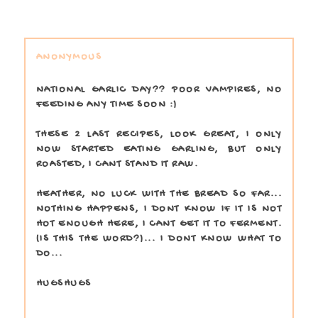
ANONYMOUS
NATIONAL GARLIC DAY?? POOR VAMPIRES, NO
FEEDING ANY TIME SOON :)
THESE 2 LAST RECIPES, LOOK GREAT, I ONLY
NOW STARTED EATING GARLING, BUT ONLY
ROASTED, I CANT STAND IT RAW.
HEATHER, NO LUCK WITH THE BREAD SO FAR...
NOTHING HAPPENS, I DONT KNOW IF IT IS NOT
HOT ENOUGH HERE, I CANT GET IT TO FERMENT.
(IS THIS THE WORD?)... I DONT KNOW WHAT TO
DO...
HUGSHUGS