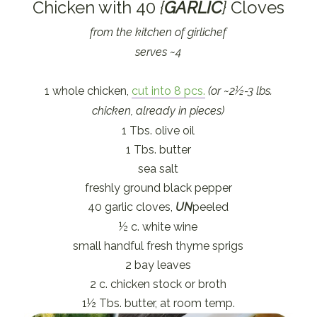
Chicken with 40
{
GARLIC
}
Cloves
from the kitchen of girlichef
serves ~4
1 whole chicken,
cut into 8 pcs.
(or ~2½-3 lbs.
chicken, already in pieces)
1 Tbs. olive oil
1 Tbs. butter
sea salt
freshly ground black pepper
40 garlic cloves,
UN
peeled
½ c. white wine
small handful fresh thyme sprigs
2 bay leaves
2 c. chicken stock or broth
1½ Tbs. butter, at room temp.