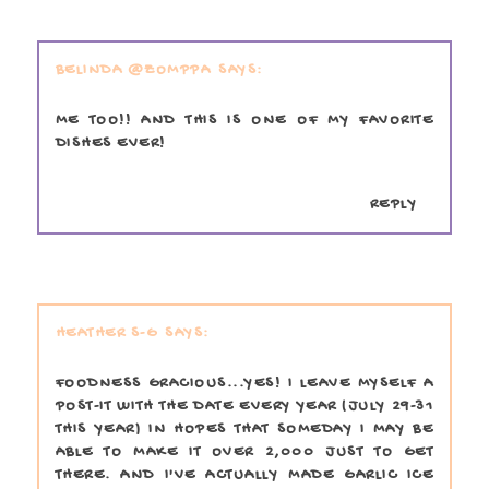
BELINDA @ZOMPPA
ME TOO!! AND THIS IS ONE OF MY FAVORITE
DISHES EVER!
REPLY
HEATHER S-G
FOODNESS GRACIOUS...YES! I LEAVE MYSELF A
POST-IT WITH THE DATE EVERY YEAR (JULY 29-31
THIS YEAR) IN HOPES THAT SOMEDAY I MAY BE
ABLE TO MAKE IT OVER 2,000 JUST TO GET
THERE. AND I'VE ACTUALLY MADE GARLIC ICE