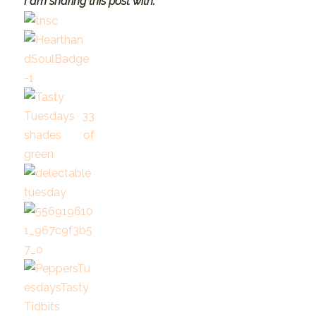
I am sharing this post with: