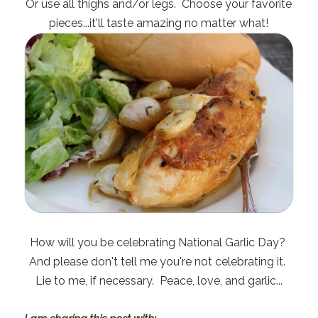
Or use all thighs and/or legs. Choose your favorite
pieces...it'll taste amazing no matter what!
How will you be celebrating National Garlic Day?
And please don't tell me you're not celebrating it.
Lie to me, if necessary. Peace, love, and garlic...