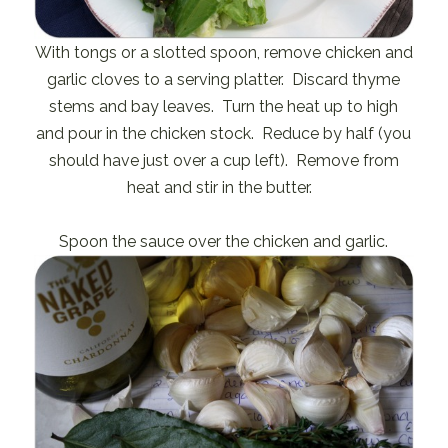
With tongs or a slotted spoon, remove chicken and
garlic cloves to a serving platter. Discard thyme
stems and bay leaves. Turn the heat up to high
and pour in the chicken stock. Reduce by half (you
should have just over a cup left). Remove from
heat and stir in the butter.
Spoon the sauce over the chicken and garlic.