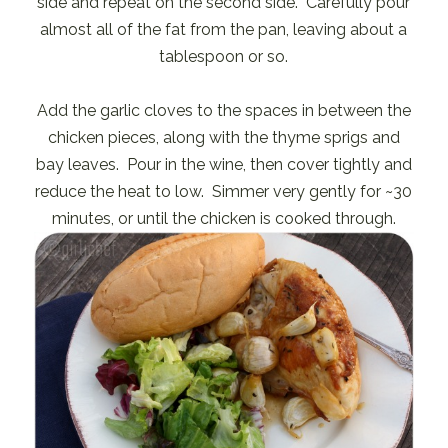
side and repeat on the second side. Carefully pour
almost all of the fat from the pan, leaving about a
tablespoon or so.
Add the garlic cloves to the spaces in between the
chicken pieces, along with the thyme sprigs and
bay leaves. Pour in the wine, then cover tightly and
reduce the heat to low. Simmer very gently for ~30
minutes, or until the chicken is cooked through.