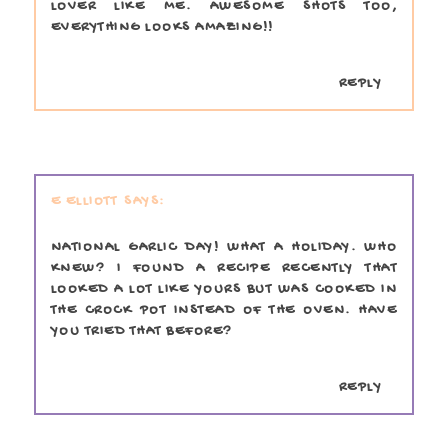
LOVER LIKE ME. AWESOME SHOTS TOO,
EVERYTHING LOOKS AMAZING!!
REPLY
E ELLIOTT
NATIONAL GARLIC DAY! WHAT A HOLIDAY. WHO
KNEW? I FOUND A RECIPE RECENTLY THAT
LOOKED A LOT LIKE YOURS BUT WAS COOKED IN
THE CROCK POT INSTEAD OF THE OVEN. HAVE
YOU TRIED THAT BEFORE?
REPLY