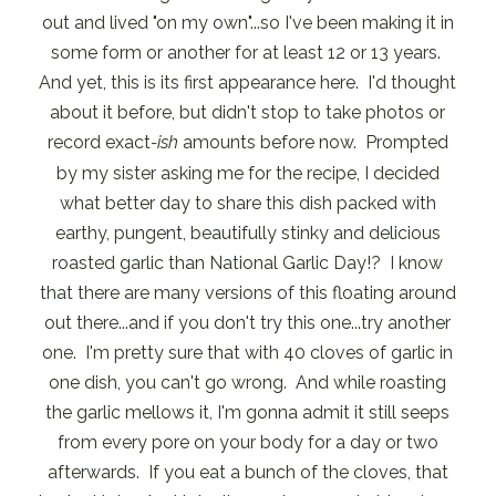
out and lived "on my own"...so I've been making it in
some form or another for at least 12 or 13 years.
And yet, this is its first appearance here. I'd thought
about it before, but didn't stop to take photos or
record exact
-ish
amounts before now. Prompted
by my sister asking me for the recipe, I decided
what better day to share this dish packed with
earthy, pungent, beautifully stinky and delicious
roasted garlic than National Garlic Day!? I know
that there are many versions of this floating around
out there...and if you don't try this one...try another
one. I'm pretty sure that with 40 cloves of garlic in
one dish, you can't go wrong. And while roasting
the garlic mellows it, I'm gonna admit it still seeps
from every pore on your body for a day or two
afterwards. If you eat a bunch of the cloves, that