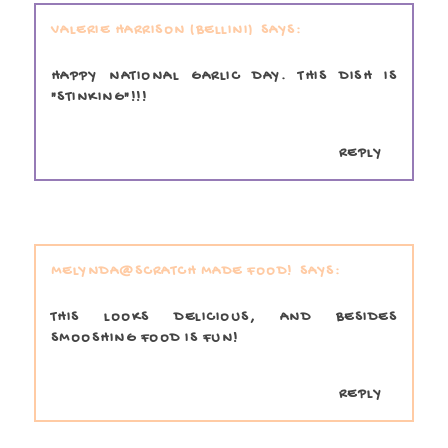
VALERIE HARRISON (BELLINI)
HAPPY NATIONAL GARLIC DAY. THIS DISH IS
"STINKING"!!!
REPLY
MELYNDA@SCRATCH MADE FOOD!
THIS LOOKS DELICIOUS, AND BESIDES
SMOOSHING FOOD IS FUN!
REPLY