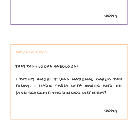
REPLY
MELISSA
THAT DISH LOOKS FABULOUS!
I DIDN'T KNOW IT WAS NATIONAL GARLIC DAY
TODAY. I MADE PASTA WITH GARLIC AND OIL
(AND BROCCOLI) FOR DINNER
LAST NIGHT
!
REPLY