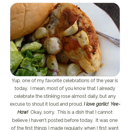
Yup, one of my favorite celebrations of the year is
today. I mean, most of you know that I already
celebrate the stinking rose almost daily, but any
excuse to shout it loud and proud.
I love garlic! Yee-
Haw!
Okay, sorry. This is a dish that I cannot
believe I haven't posted before today. It was one
of the first things I made regularly when I first went