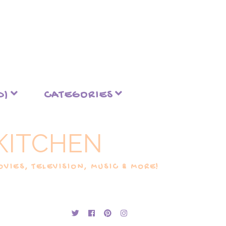
D)
CATEGORIES
KITCHEN
VIES, TELEVISION, MUSIC & MORE!