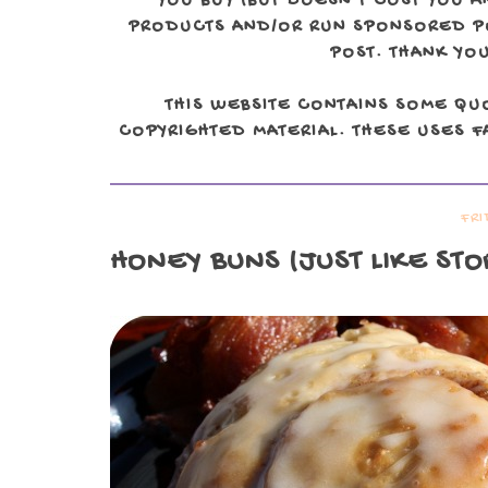
YOU BUY (BUT DOESN'T COST YOU A
PRODUCTS AND/OR RUN SPONSORED POS
POST. THANK YOU
THIS WEBSITE CONTAINS SOME QU
COPYRIGHTED MATERIAL. THESE USES FA
FRI
HONEY BUNS
(JUST LIKE ST