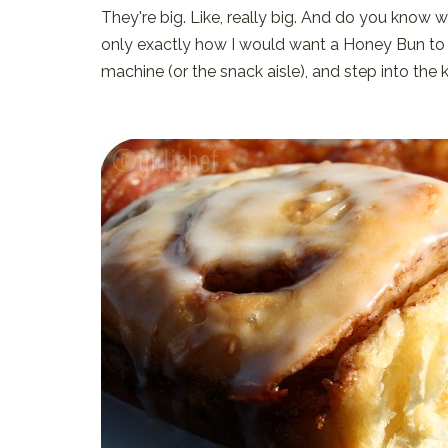
They're big. Like, really big. And do you know 
only exactly how I would want a Honey Bun to be
machine (or the snack aisle), and step into the 