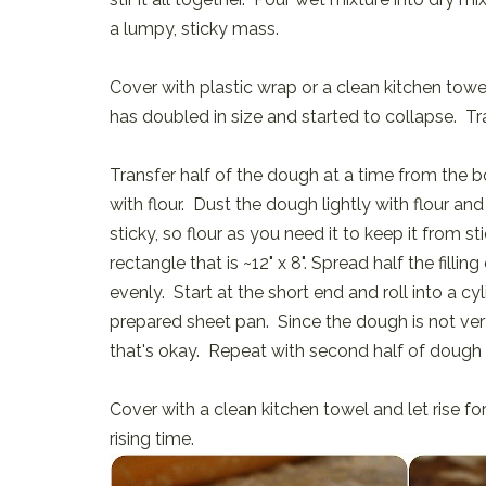
a lumpy, sticky mass.
Cover with plastic wrap or a clean kitchen towel
has doubled in size and started to collapse. Tra
Transfer half of the dough at a time from the b
with flour. Dust the dough lightly with flour and
sticky, so flour as you need it to keep it from 
rectangle that is ~12" x 8". Spread half the fill
evenly. Start at the short end and roll into a cy
prepared sheet pan. Since the dough is not very
that's okay. Repeat with second half of dough a
Cover with a clean kitchen towel and let rise fo
rising time.