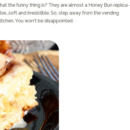
what the funny thing is? They are almost a Honey Bun replica 
...soft and irresistible. So, step away from the vending
kitchen. You won't be disappointed.