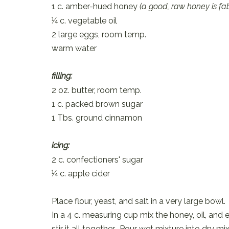
1 c. amber-hued honey
(a good, raw honey is fa
¼ c. vegetable oil
2 large eggs, room temp.
warm water
filling:
2 oz. butter, room temp.
1 c. packed brown sugar
1 Tbs. ground cinnamon
icing:
2 c. confectioners' sugar
¼ c. apple cider
Place flour, yeast, and salt in a very large bo
In a 4 c. measuring cup mix the honey, oil, a
stir it all together. Pour wet mixture into dry 