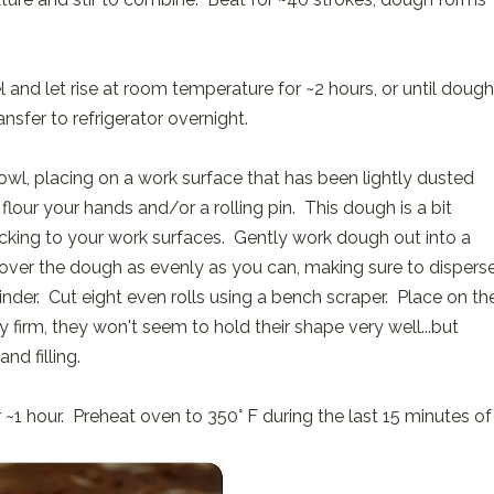
 and let rise at room temperature for ~2 hours, or until dough
nsfer to refrigerator overnight.
owl, placing on a work surface that has been lightly dusted
 flour your hands and/or a rolling pin. This dough is a bit
sticking to your work surfaces. Gently work dough out into a
ing over the dough as evenly as you can, making sure to dispers
linder. Cut eight even rolls using a bench scraper. Place on th
 firm, they won't seem to hold their shape very well...but
nd filling.
r ~1 hour. Preheat oven to 350° F during the last 15 minutes of