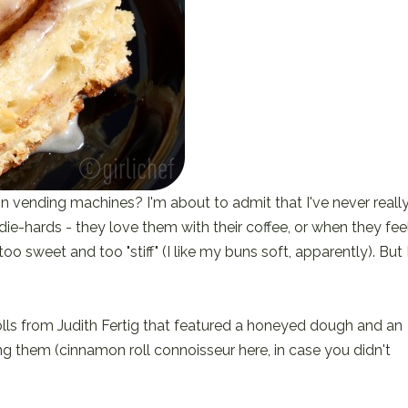
 vending machines? I'm about to admit that I've never reall
die-hards - they love them with their coffee, or when they fee
o sweet and too "stiff" (I like my buns soft, apparently). But 
olls from Judith Fertig that featured a honeyed dough and an
ying them (cinnamon roll connoisseur here, in case you didn't