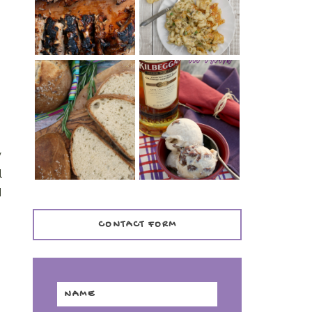
TENDER)
CASSEROLE
WHISKEY AND
PANMARINO
CHERRY ICE
(ITALIAN ROSEMARY
CREAM +
BREAD)
KILBEGGAN
DISTILLERY
y
l
I
CONTACT FORM