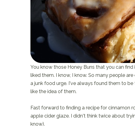
You know those Honey Buns that you can find in
liked them. I know, I know. So many people are 
a junk food urge. I've always found them to be to
like the idea of them.
Fast forward to finding a recipe for cinnamon r
apple cider glaze. I didn't think twice about tr
know).