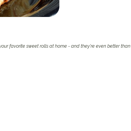
ur favorite sweet rolls at home - and they're even better than