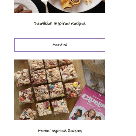
Television Inspired Recipes
MOVIE
Movie Inspired Recipes