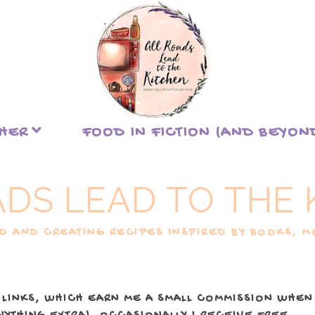
THER
FOOD IN FICTION (AND BEYON
ADS LEAD TO THE 
 AND CREATING RECIPES INSPIRED BY BOOKS, MO
 LINKS, WHICH EARN ME A SMALL COMMISSION WHEN