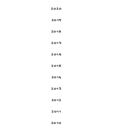
2020
2019
2018
2017
2016
2015
2014
2013
2012
2011
2010