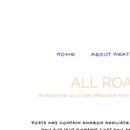
HOME
ABOUT HEA
ALL RO
EXPLORING CULTURE THROUGH FOOD
POSTS MAY CONTAIN AMAZON AFFILIATE