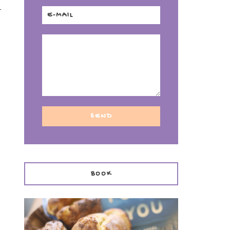
-
BOOK