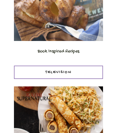
Book Inspired Recipes
TELEVISION