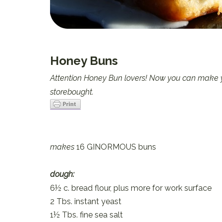
Honey Buns
Attention Honey Bun lovers! Now you can make yo
storebought.
makes
16 GINORMOUS buns
dough:
6½ c. bread flour, plus more for work surface
2 Tbs. instant yeast
1½ Tbs. fine sea salt