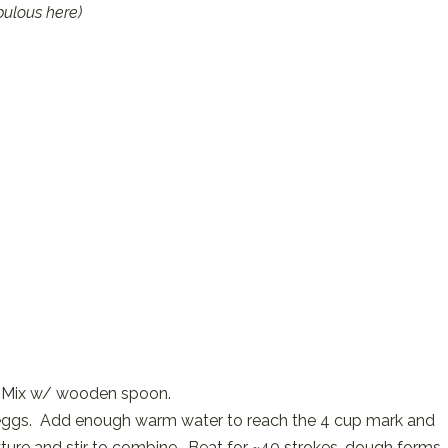
bulous here)
wl. Mix w/ wooden spoon.
nd eggs. Add enough warm water to reach the 4 cup mark and
mixture and stir to combine. Beat for ~40 strokes, dough forms