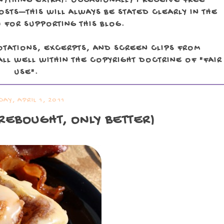
NYTHING EXTRA). OCCASIONALLY I RECEIVE FREE
TS—THIS WILL ALWAYS BE STATED CLEARLY IN THE
 FOR SUPPORTING THIS BLOG.
OTATIONS, EXCERPTS, AND SCREEN CLIPS FROM
LL WELL WITHIN THE COPYRIGHT DOCTRINE OF "FAIR
USE".
DAY, APRIL 1, 2011
OREBOUGHT, ONLY BETTER)