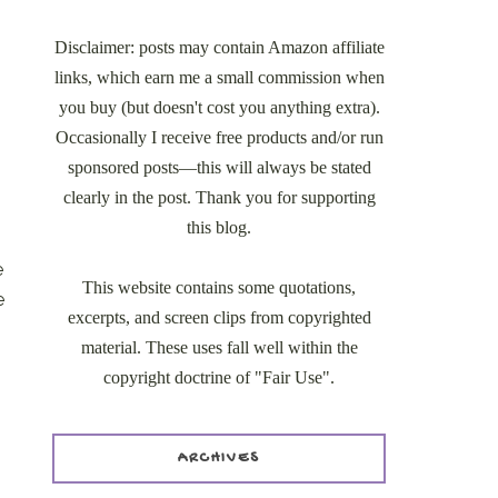
Disclaimer: posts may contain Amazon affiliate
links, which earn me a small commission when
you buy (but doesn't cost you anything extra).
Occasionally I receive free products and/or run
sponsored posts—this will always be stated
clearly in the post. Thank you for supporting
this blog.
e
This website contains some quotations,
e
excerpts, and screen clips from copyrighted
material. These uses fall well within the
copyright doctrine of "Fair Use".
ARCHIVES