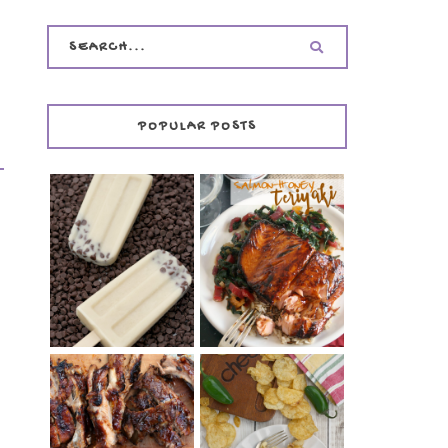
POPULAR POSTS
INVISIBLE COOKIE
DOUGH ICE POPS
+ THE COOKIE
SALMON-HONEY
DOUGH LOVER'S
TERIYAKI
COOKBOOK
REVIEW
CHRISSY TEIGEN'S
BARBECUE RIBS
CHEESY JALAPEÑO
(SIMPLE AND
TUNA NOODLE